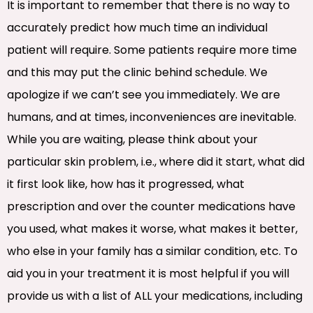
It is important to remember that there is no way to
accurately predict how much time an individual
patient will require. Some patients require more time
and this may put the clinic behind schedule. We
apologize if we can’t see you immediately. We are
humans, and at times, inconveniences are inevitable.
While you are waiting, please think about your
particular skin problem, i.e., where did it start, what did
it first look like, how has it progressed, what
prescription and over the counter medications have
you used, what makes it worse, what makes it better,
who else in your family has a similar condition, etc. To
aid you in your treatment it is most helpful if you will
provide us with a list of ALL your medications, including