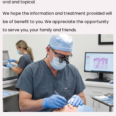
oral and topical.
We hope the information and treatment provided will
be of benefit to you. We appreciate the opportunity
to serve you, your family and friends.