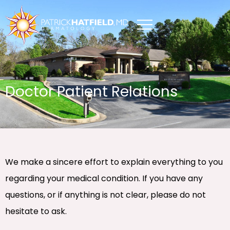
Skip
to
content
Doctor Patient Relations
We make a sincere effort to explain everything to you
regarding your medical condition. If you have any
questions, or if anything is not clear, please do not
hesitate to ask.