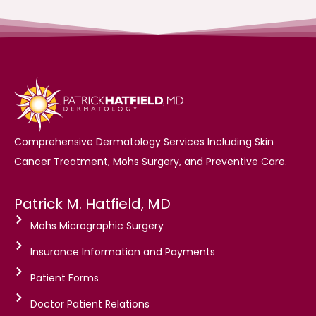
Comprehensive Dermatology Services Including Skin
Cancer Treatment, Mohs Surgery, and Preventive Care.
Patrick M. Hatfield, MD
Mohs Micrographic Surgery
Insurance Information and Payments
Patient Forms
Doctor Patient Relations